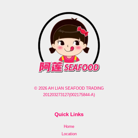
© 2026 AH LIAN SEAFOOD TRADING
201203273127(002175844-A)
Quick Links
Home
Location