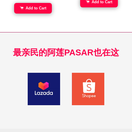
Add to Cart
Add to Cart
最亲民的阿莲PASAR也在这