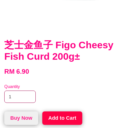
芝士金鱼子 Figo Cheesy
Fish Curd 200g±
RM 6.90
Quantity
Buy Now
Add to Cart