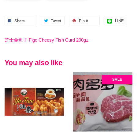
Share
Tweet
Pin it
LINE
芝士金鱼子 Figo Cheesy Fish Curd 200g±
You may also like
SALE