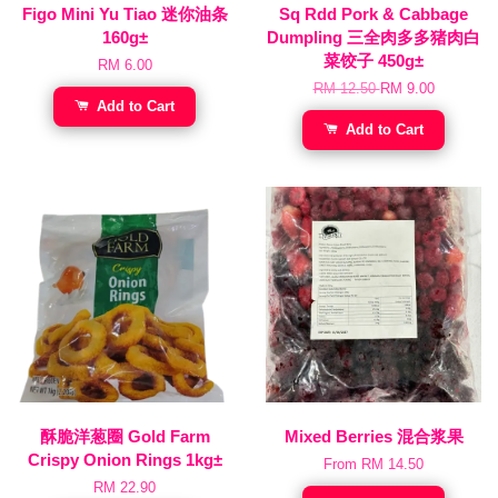
Figo Mini Yu Tiao 迷你油条
Sq Rdd Pork & Cabbage
160g±
Dumpling 三全肉多多猪肉白
菜饺子 450g±
RM 6.00
RM 12.50
RM 9.00
Add to Cart
Add to Cart
酥脆洋葱圈 Gold Farm
Mixed Berries 混合浆果
Crispy Onion Rings 1kg±
From
RM 14.50
RM 22.90