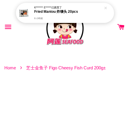
K****** E*****
已購買了
Fried Mantou 炸馒头 20pcs
6 小時前
›
Home
芝士金鱼子 Figo Cheesy Fish Curd 200g±