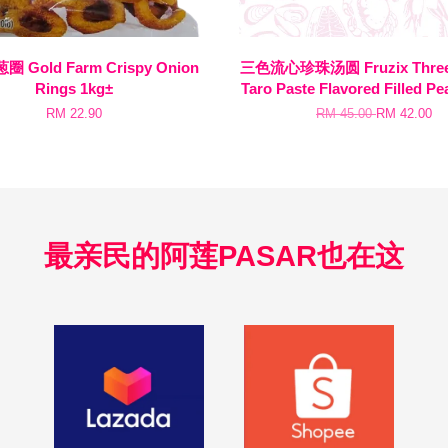
 Gold Farm Crispy Onion
三色流心珍珠汤圆 Fruzix Three 
Rings 1kg±
Taro Paste Flavored Filled Pe
RM 22.90
RM 45.00
RM 42.00
最亲民的阿莲PASAR也在这