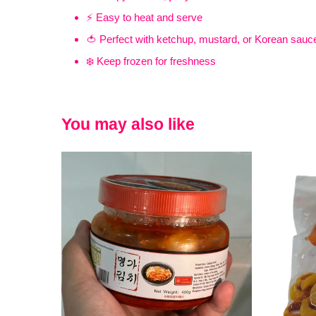
⚡ Easy to heat and serve
🍅 Perfect with ketchup, mustard, or Korean sauc
❄️ Keep frozen for freshness
You may also like