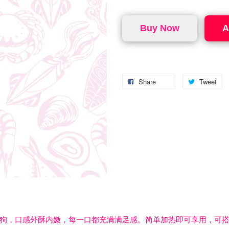
Buy Now
A
Share
Tweet
狗，口感外酥内嫩，每一口都充满满足感。简单加热即可享用，可