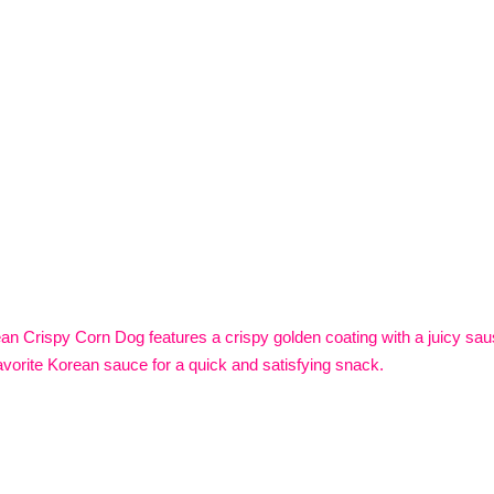
n Crispy Corn Dog features a crispy golden coating with a juicy sausa
avorite Korean sauce for a quick and satisfying snack.