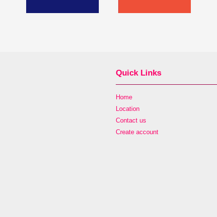
Quick Links
Home
Location
Contact us
Create account