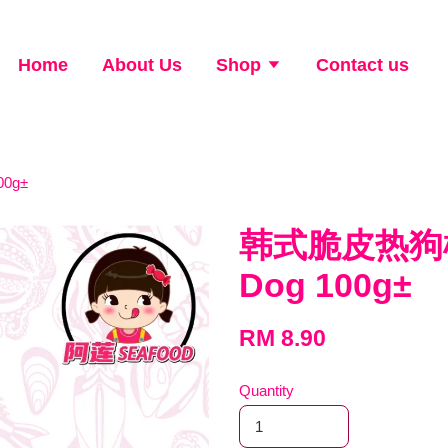
Home
About Us
Shop
Contact us
00g±
韩式脆皮热狗棒 K
Dog 100g±
RM 8.90
Quantity