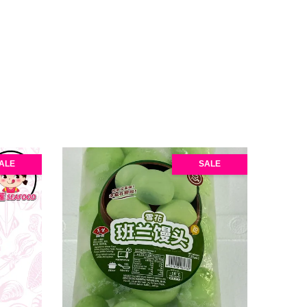
ALE
SALE