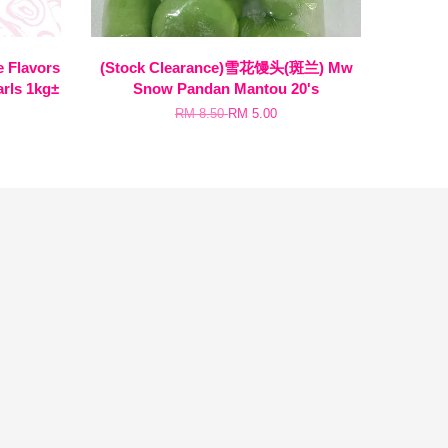
Flavors
(Stock Clearance)雪花馒头(斑兰) Mw
arls 1kg±
Snow Pandan Mantou 20's
RM 8.50
RM 5.00