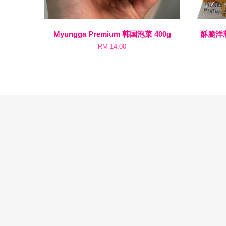
Myungga Premium 韩国泡菜 400g
酥脆洋葱圈
RM 14.00