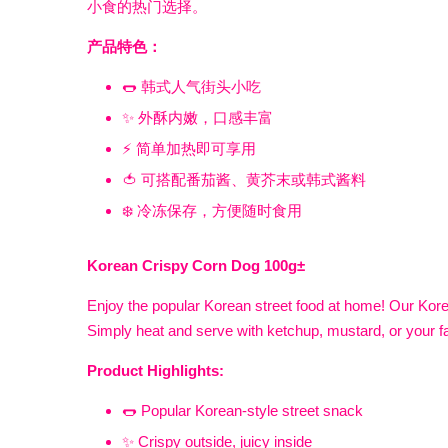
小食的热门选择。
产品特色：
🌭 韩式人气街头小吃
✨ 外酥内嫩，口感丰富
⚡ 简单加热即可享用
🍅 可搭配番茄酱、黄芥末或韩式酱料
❄️ 冷冻保存，方便随时食用
Korean Crispy Corn Dog 100g±
Enjoy the popular Korean street food at home! Our Korea
Simply heat and serve with ketchup, mustard, or your f
Product Highlights:
🌭 Popular Korean-style street snack
✨ Crispy outside, juicy inside