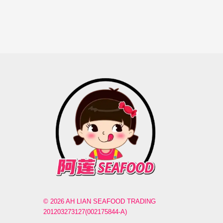
© 2026 AH LIAN SEAFOOD TRADING
201203273127(002175844-A)