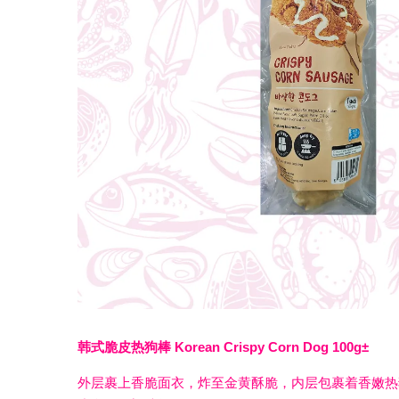
韩式脆皮热狗棒 Korean Crispy Corn Dog 100g±
外层裹上香脆面衣，炸至金黄酥脆，内层包裹着香嫩热