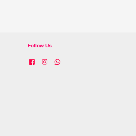
Follow Us
Facebook
Instagram
Whatsapp