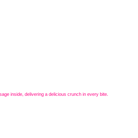
ge inside, delivering a delicious crunch in every bite.