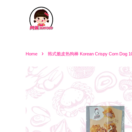
›
Home
韩式脆皮热狗棒 Korean Crispy Corn Dog 1