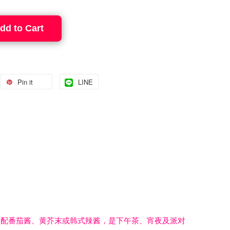
dd to Cart
Pin it
LINE
搭配番茄酱、黄芥末或韩式辣酱，是下午茶、宵夜及派对