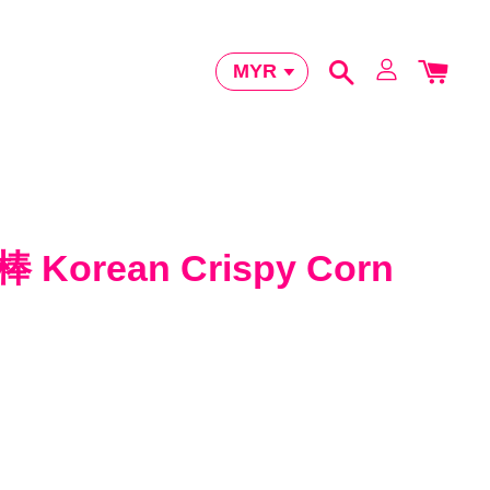
orean Crispy Corn