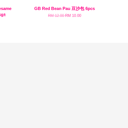
same
GB Red Bean Pau 豆沙包 6pcs
kg±
RM 12.00
RM 10.00