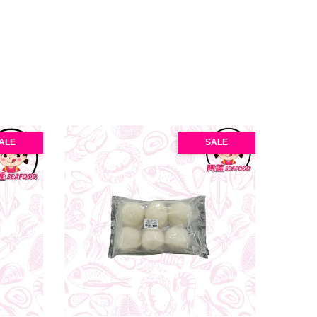
ALE
SALE