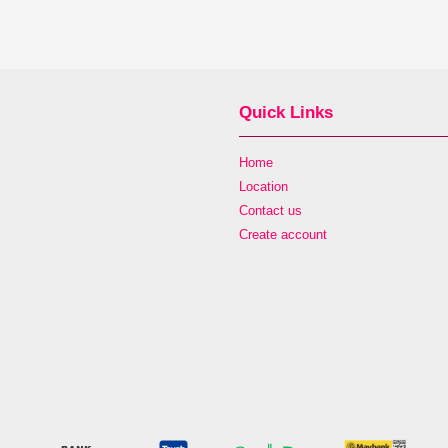
Quick Links
Home
Location
Contact us
Create account