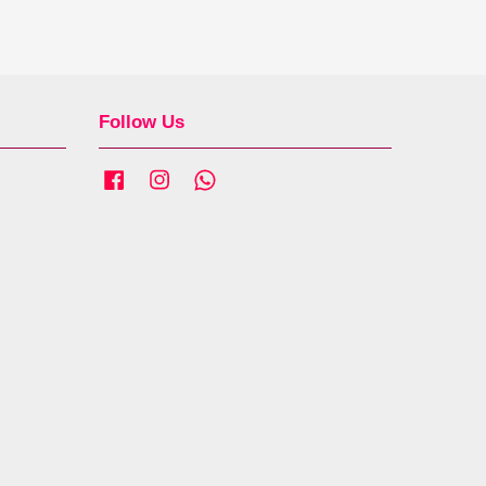
Follow Us
Facebook
Instagram
Whatsapp