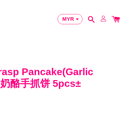
rasp Pancake(Garlic
香奶酪手抓饼 5pcs±