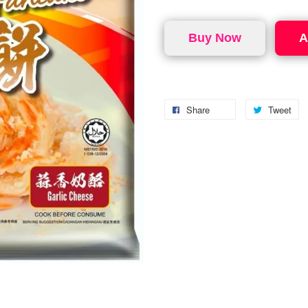
Buy Now
A
Share
Tweet