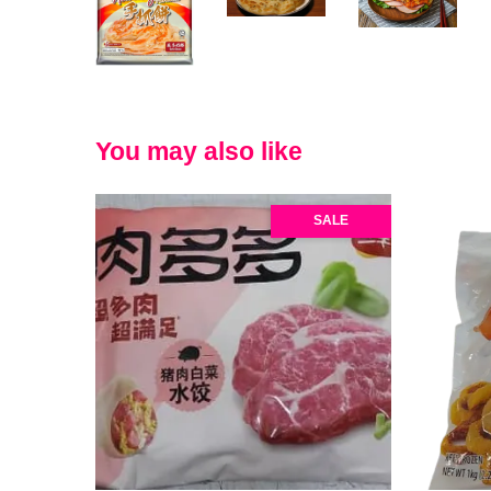
You may also like
SALE