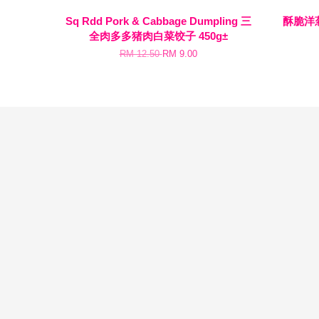
Sq Rdd Pork & Cabbage Dumpling 三
酥脆洋葱圈
全肉多多猪肉白菜饺子 450g±
RM 12.50
RM 9.00