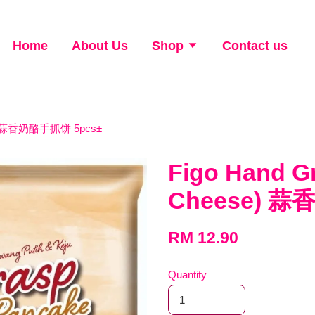
Home
About Us
Shop
Contact us
ese) 蒜香奶酪手抓饼 5pcs±
Figo Hand G
Cheese) 蒜
RM 12.90
Quantity