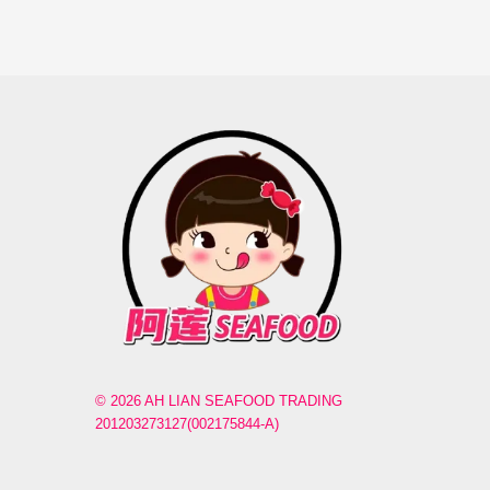
© 2026 AH LIAN SEAFOOD TRADING
201203273127(002175844-A)