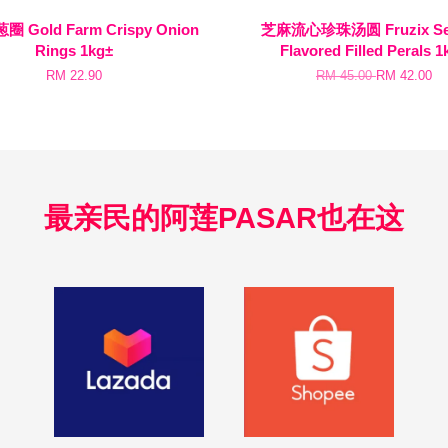
 Gold Farm Crispy Onion
芝麻流心珍珠汤圆 Fruzix Se
Rings 1kg±
Flavored Filled Perals 1
RM 22.90
RM 45.00
RM 42.00
最亲民的阿莲PASAR也在这