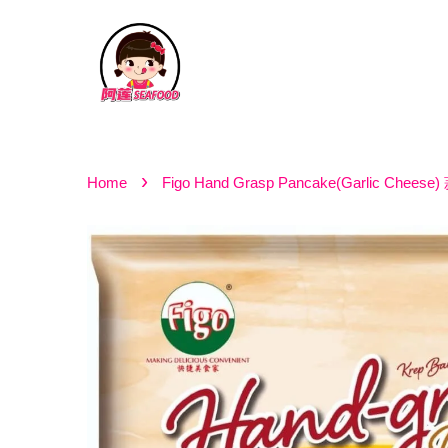
›
Home
Figo Hand Grasp Pancake(Garlic Che