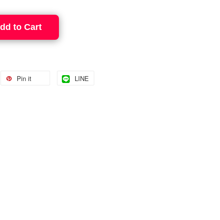
dd to Cart
Pin it
LINE