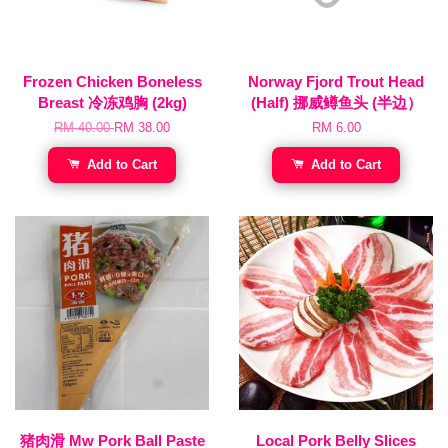
Frozen Chicken Boneless
Norway Fjord Trout Head
Breast 冷冻鸡胸 (2kg)
(Half) 挪威鳟鱼头 (半边）
RM 40.00
RM 38.00
RM 6.00
Add to Cart
Add to Cart
猪肉滑 Mw Pork Ball Paste
Local Pork Belly Slices