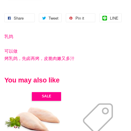
Share
Tweet
Pin it
LINE
乳鸽
可以做
烤乳鸽，先卤再烤，皮脆肉嫩又多汁
You may also like
SALE