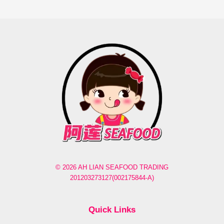
© 2026 AH LIAN SEAFOOD TRADING
201203273127(002175844-A)
Quick Links