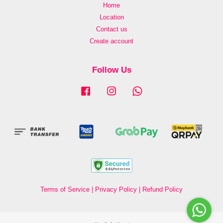
Home
Location
Contact us
Create account
Follow Us
Facebook
Instagram
Whatsapp
Terms of Service
|
Privacy Policy
|
Refund Policy