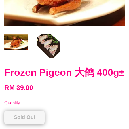
Frozen Pigeon 大鸽 400g±
RM 39.00
Quantity
Sold Out