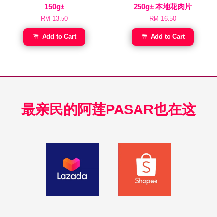
150g±
250g± 本地花肉片
RM 13.50
RM 16.50
Add to Cart
Add to Cart
最亲民的阿莲PASAR也在这