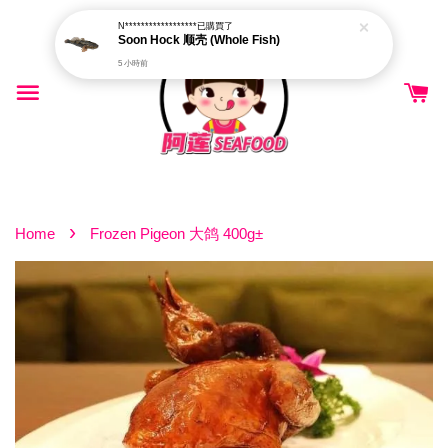
N******************
已購買了
Soon Hock 顺壳 (Whole Fish)
5 小時前
›
Home
Frozen Pigeon 大鸽 400g±