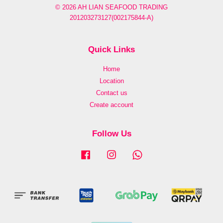
© 2026 AH LIAN SEAFOOD TRADING
201203273127(002175844-A)
Quick Links
Home
Location
Contact us
Create account
Follow Us
Facebook
Instagram
Whatsapp