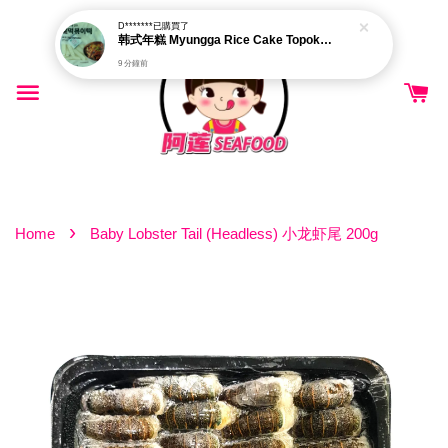
D*******
已購買了
韩式年糕 Myungga Rice Cake Topokki 500g±
9 分鐘前
›
Home
Baby Lobster Tail (Headless) 小龙虾尾 200g