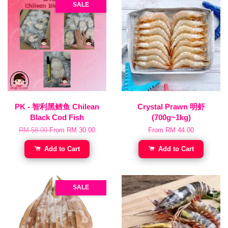
SALE
PK - 智利黑鳕鱼 Chilean
Crystal Prawn 明虾
Black Cod Fish
(700g~1kg)
RM 58.00
From
RM 30.00
From
RM 44.00
Add to Cart
Add to Cart
SALE