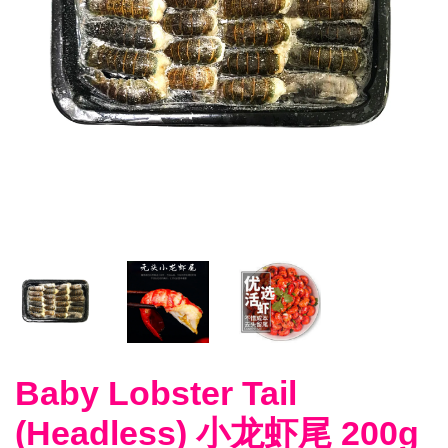
Baby Lobster Tail
(Headless) 小龙虾尾 200g