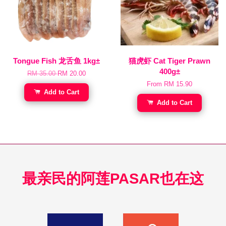
Tongue Fish 龙舌鱼 1kg±
猫虎虾 Cat Tiger Prawn
400g±
RM 35.00
RM 20.00
From
RM 15.90
Add to Cart
Add to Cart
最亲民的阿莲PASAR也在这