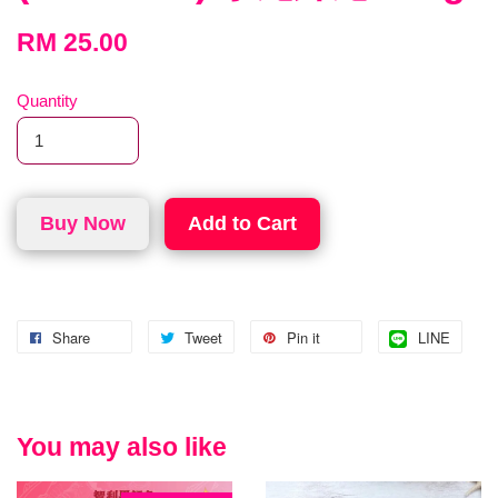
RM 25.00
Quantity
Buy Now
Add to Cart
Share
Tweet
Pin it
LINE
You may also like