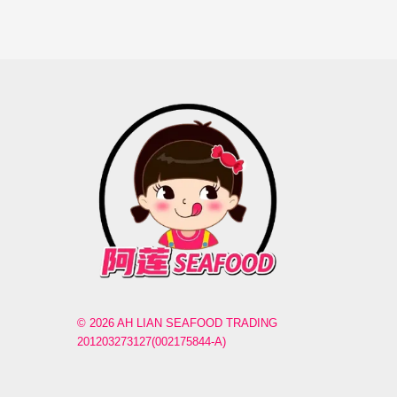
© 2026 AH LIAN SEAFOOD TRADING
201203273127(002175844-A)