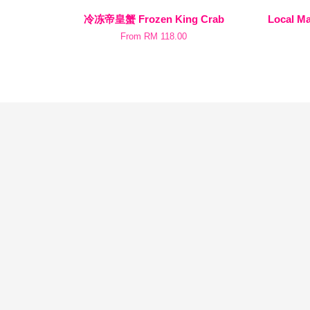
冷冻帝皇蟹 Frozen King Crab
Local 
From
RM 118.00