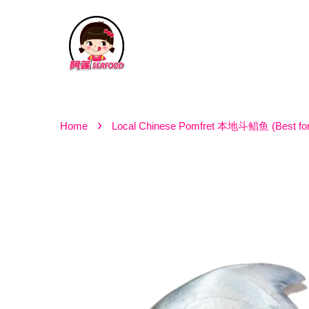
›
Home
Local Chinese Pomfret 本地斗鲳鱼 (Best for