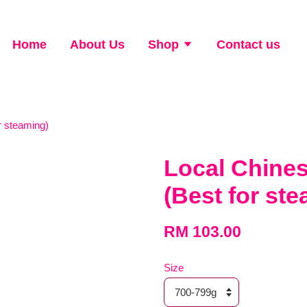
Home
About Us
Shop
Contact us
 steaming)
Local Chin
(Best for st
RM 103.00
Size