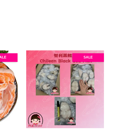
ALE
SALE