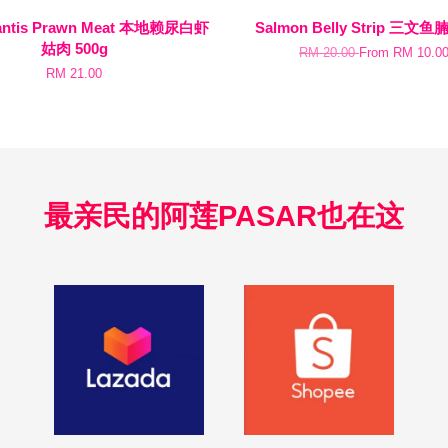
Mantis Prawn Meat 本地赖尿白虾
Salmon Belly Strip 三文鱼腩
姑肉 500g
RM 20.00
From
RM 10.0
RM 21.00
最亲民的阿莲PASAR也在这