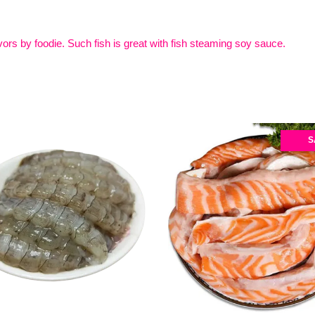
ors by foodie. Such fish is great with fish steaming soy sauce.
S