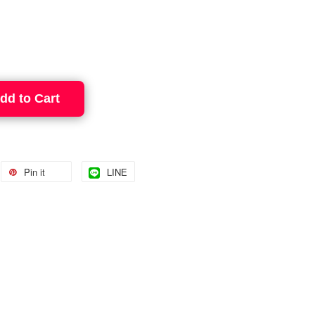
dd to Cart
Pin it
LINE