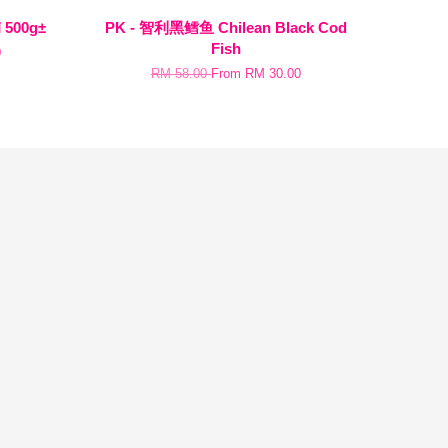
 500g±
PK - 智利黑鳕鱼 Chilean Black Cod
Fish
0
RM 58.00
From
RM 30.00