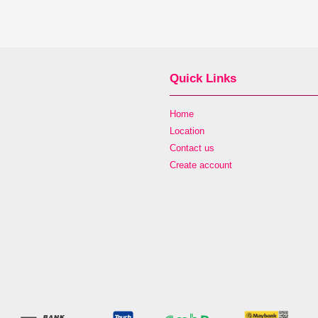
Quick Links
Home
Location
Contact us
Create account