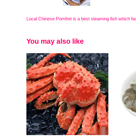
Local Chinese Pomfret is a best steaming fish which fav
You may also like