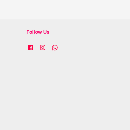
Follow Us
Facebook
Instagram
Whatsapp