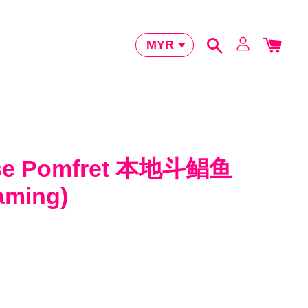
ese Pomfret 本地斗鲳鱼
eaming)