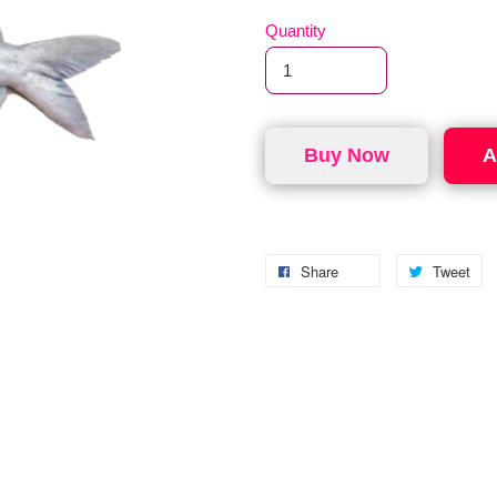
Quantity
Buy Now
A
Share
Tweet