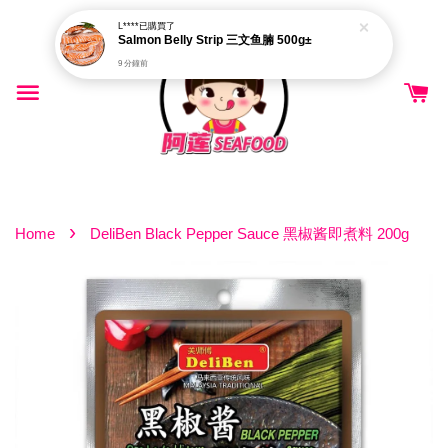
L****
已購買了
Salmon Belly Strip 三文鱼腩 500g±
9 分鐘前
›
Home
DeliBen Black Pepper Sauce 黑椒酱即煮料 200g