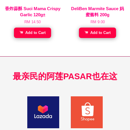
香炸蒜酥 Suci Mama Crispy
DeliBen Marmite Sauce 妈
Garlic 120g±
蜜酱料 200g
RM 14.50
RM 9.00
Add to Cart
Add to Cart
最亲民的阿莲PASAR也在这