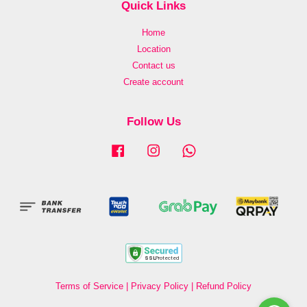
Quick Links
Home
Location
Contact us
Create account
Follow Us
Facebook
Instagram
Whatsapp
Terms of Service
|
Privacy Policy
|
Refund Policy