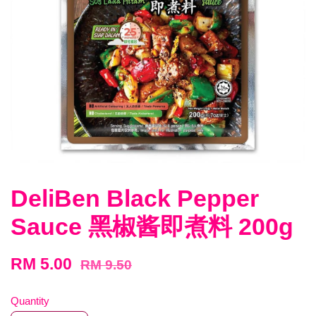
DeliBen Black Pepper
Sauce 黑椒酱即煮料 200g
RM 5.00
RM 9.50
Quantity