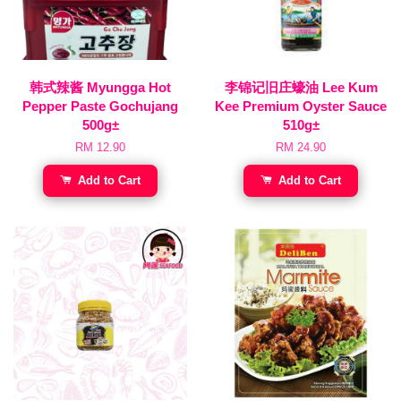
韩式辣酱 Myungga Hot
李锦记旧庄蠔油 Lee Kum
Pepper Paste Gochujang
Kee Premium Oyster Sauce
500g±
510g±
RM 12.90
RM 24.90
Add to Cart
Add to Cart