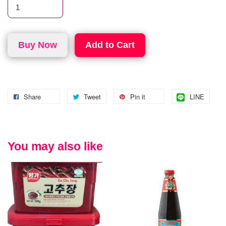
Buy Now
Add to Cart
Share
Tweet
Pin it
LINE
You may also like