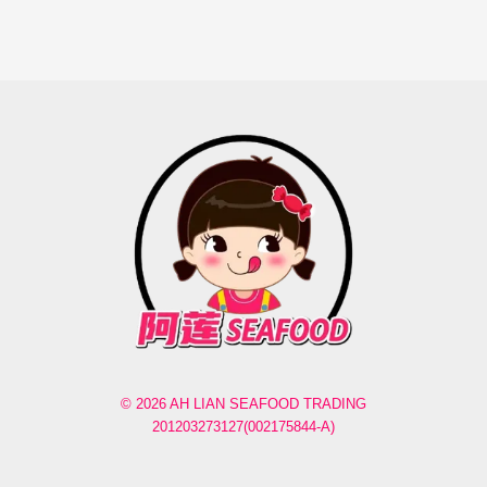
© 2026 AH LIAN SEAFOOD TRADING
201203273127(002175844-A)