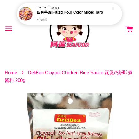
I*********
已購買了
四色芋圆 Fruzix Four Color Mixed Taro
53 分鐘前
›
Home
DeliBen Claypot Chicken Rice Sauce 瓦煲鸡饭即煮
酱料 200g