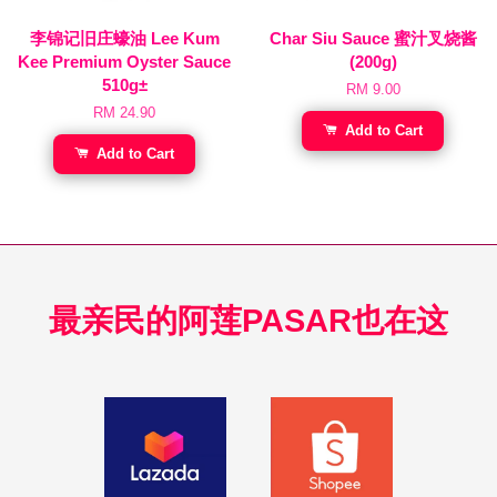
李锦记旧庄蠔油 Lee Kum
Char Siu Sauce 蜜汁叉烧酱
Kee Premium Oyster Sauce
(200g)
510g±
RM 9.00
RM 24.90
Add to Cart
Add to Cart
最亲民的阿莲PASAR也在这