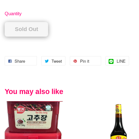
Quantity
Sold Out
Share
Tweet
Pin it
LINE
You may also like