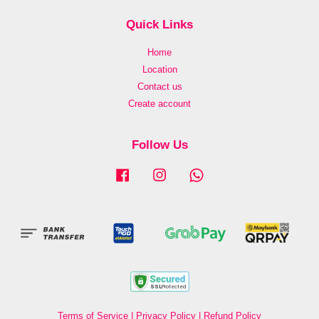
Quick Links
Home
Location
Contact us
Create account
Follow Us
Facebook
Instagram
Whatsapp
Terms of Service
|
Privacy Policy
|
Refund Policy