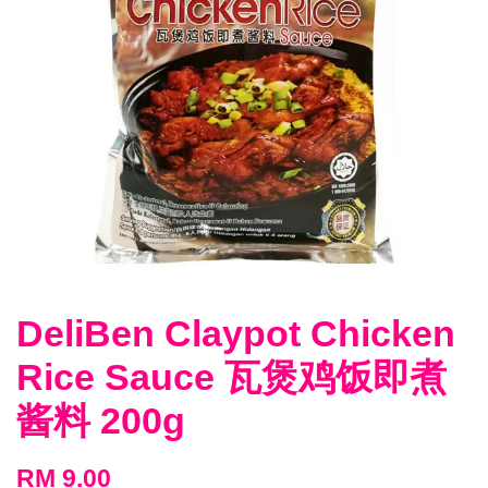
DeliBen Claypot Chicken
Rice Sauce 瓦煲鸡饭即煮
酱料 200g
RM 9.00