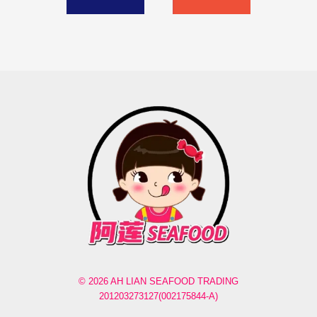
© 2026 AH LIAN SEAFOOD TRADING
201203273127(002175844-A)