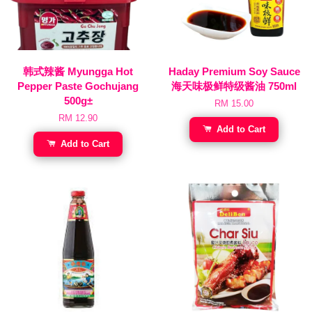
韩式辣酱 Myungga Hot
Haday Premium Soy Sauce
Pepper Paste Gochujang
海天味极鲜特级酱油 750ml
500g±
RM 15.00
RM 12.90
Add to Cart
Add to Cart