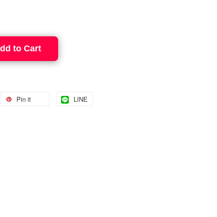
dd to Cart
Pin it
LINE