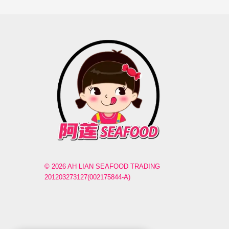
© 2026 AH LIAN SEAFOOD TRADING
201203273127(002175844-A)