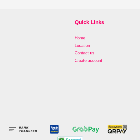
Quick Links
Home
Location
Contact us
Create account