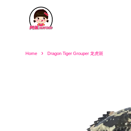
›
Home
Dragon Tiger Grouper 龙虎斑