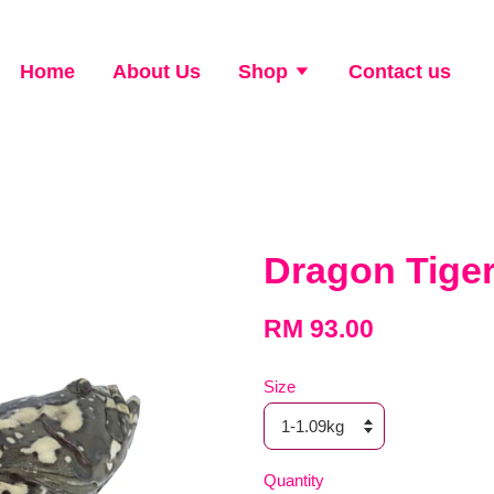
Home
About Us
Shop
Contact us
Dragon Tig
RM 93.00
Size
Quantity