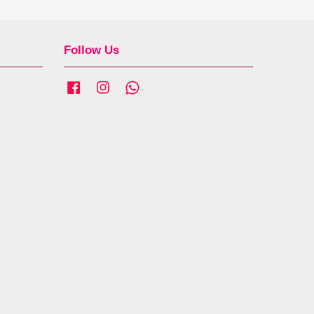
Follow Us
Facebook
Instagram
Whatsapp