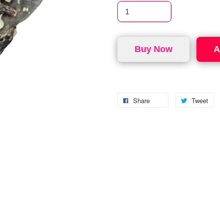
Buy Now
A
Share
Tweet