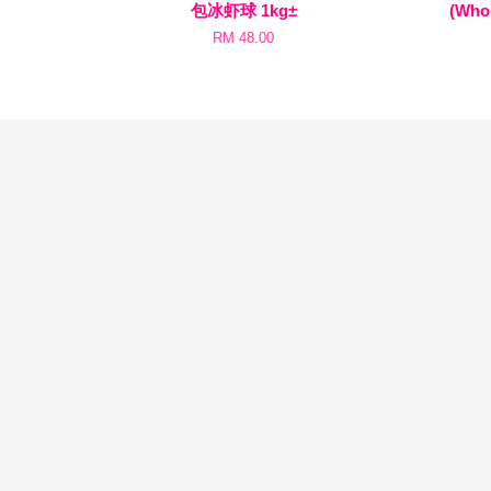
包冰虾球 1kg±
(Whol
RM 48.00