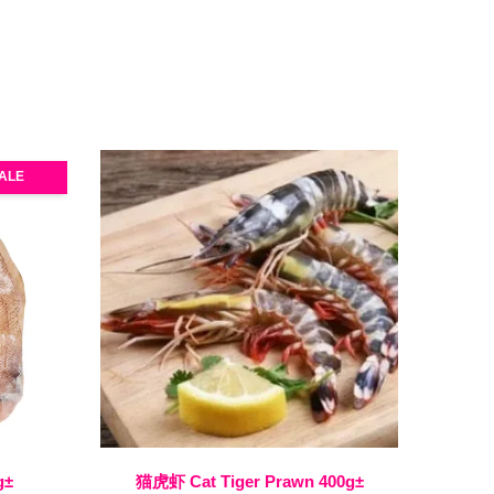
ALE
g±
猫虎虾 Cat Tiger Prawn 400g±