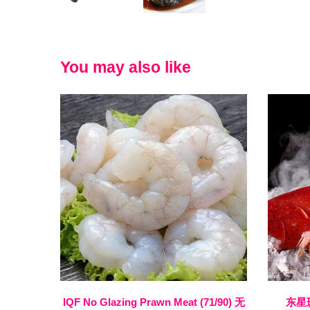
You may also like
IQF No Glazing Prawn Meat (71/90) 无
东星斑