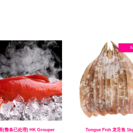
S
(整条已处理) HK Grouper
Tongue Fish 龙舌鱼 1k