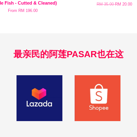
e Fish - Cutted & Cleaned)
RM 35.00
RM 20.00
From
RM 196.00
最亲民的阿莲PASAR也在这