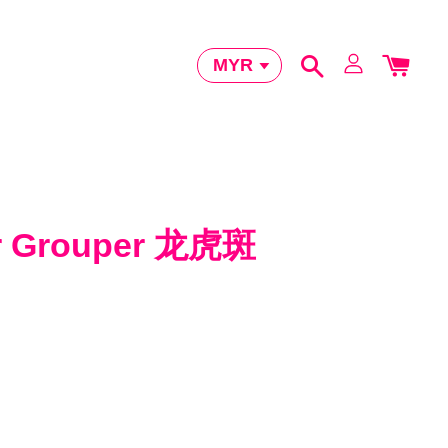
er Grouper 龙虎斑