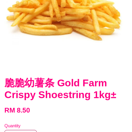
脆脆幼薯条 Gold Farm
Crispy Shoestring 1kg±
RM 8.50
Quantity