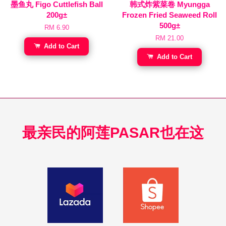
墨鱼丸 Figo Cuttlefish Ball
韩式炸紫菜卷 Myungga
200g±
Frozen Fried Seaweed Roll
500g±
RM 6.90
RM 21.00
Add to Cart
Add to Cart
最亲民的阿莲PASAR也在这