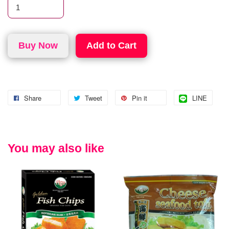
Buy Now
Add to Cart
Share
Tweet
Pin it
LINE
You may also like