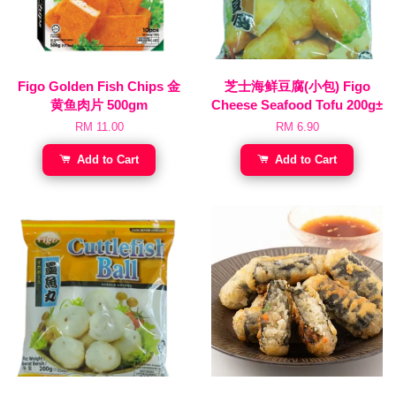
Figo Golden Fish Chips 金
芝士海鲜豆腐(小包) Figo
黄鱼肉片 500gm
Cheese Seafood Tofu 200g±
RM 11.00
RM 6.90
Add to Cart
Add to Cart