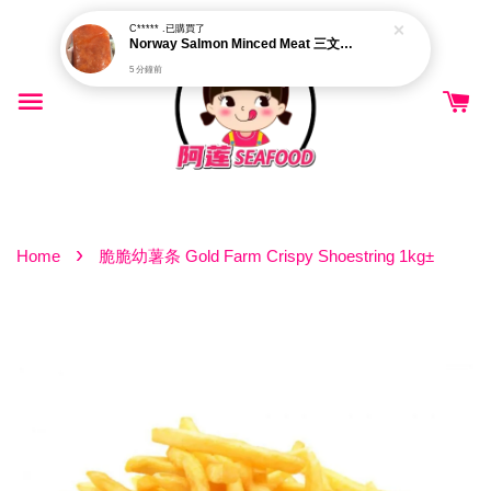
C***** .
已購買了
Norway Salmon Minced Meat 三文鱼肉碎
5 分鐘前
›
Home
脆脆幼薯条 Gold Farm Crispy Shoestring 1kg±