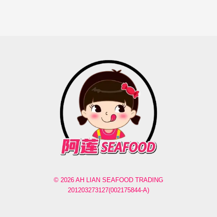
© 2026 AH LIAN SEAFOOD TRADING
201203273127(002175844-A)