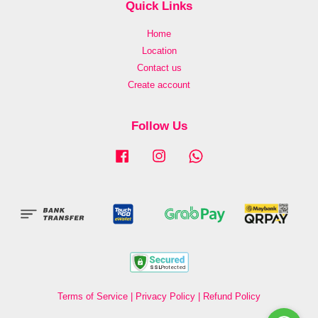
Quick Links
Home
Location
Contact us
Create account
Follow Us
Facebook
Instagram
Whatsapp
Terms of Service
|
Privacy Policy
|
Refund Policy