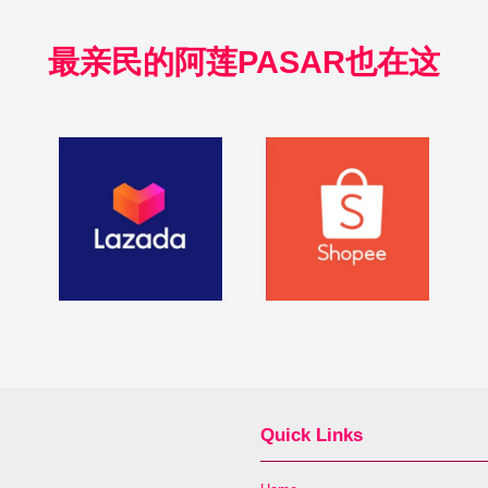
最亲民的阿莲PASAR也在这
Quick Links