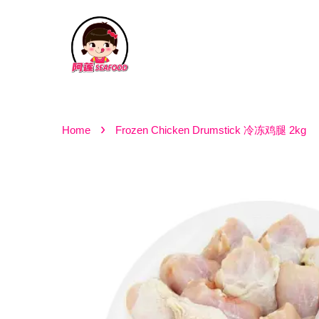
›
Home
Frozen Chicken Drumstick 冷冻鸡腿 2kg