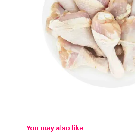
You may also like