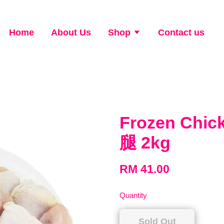
Home
About Us
Shop
Contact us
Frozen Chi
腿 2kg
RM 41.00
Quantity
Sold Out