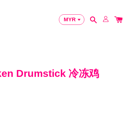
cken Drumstick 冷冻鸡