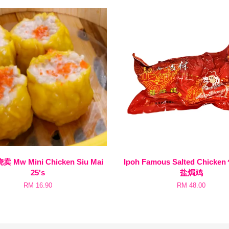
Mw Mini Chicken Siu Mai
Ipoh Famous Salted Chick
25's
盐焗鸡
RM 16.90
RM 48.00