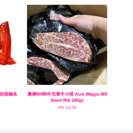
en 怡保驰名
澳洲M9和牛无骨牛小排 Aust Wagyu M9
Short Rib 200g±
RM 118.00