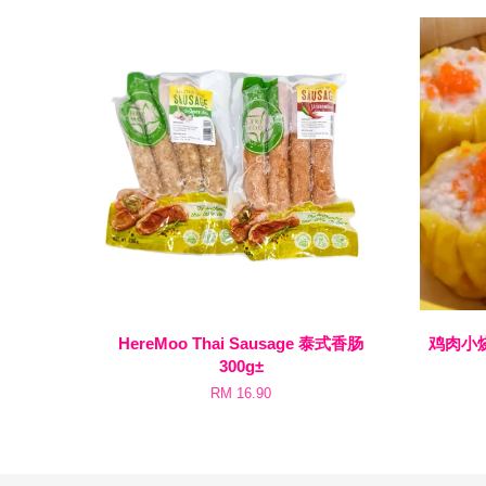
HereMoo Thai Sausage 泰式香肠
鸡肉小烧卖 
300g±
RM 16.90