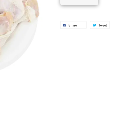
Share
Tweet