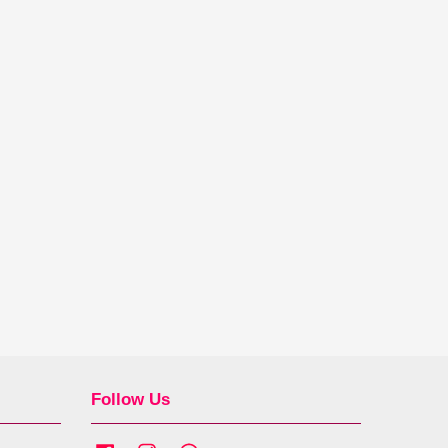
Follow Us