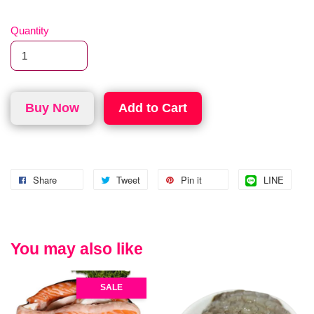
Quantity
Buy Now
Add to Cart
Share
Tweet
Pin it
LINE
You may also like
SALE