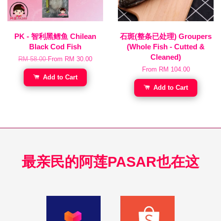
PK - 智利黑鳕鱼 Chilean
石斑(整条已处理) Groupers
Black Cod Fish
(Whole Fish - Cutted &
Cleaned)
RM 58.00
From
RM 30.00
From
RM 104.00
Add to Cart
Add to Cart
最亲民的阿莲PASAR也在这