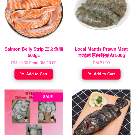
Salmon Belly Strip 三文鱼腩
Local Mantis Prawn Meat
500g±
本地赖尿白虾姑肉 500g
RM 20.00
From
RM 10.00
RM 21.00
Add to Cart
Add to Cart
SALE