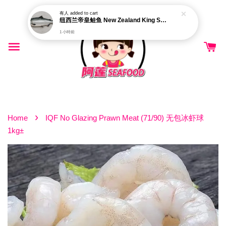
有人
added to cart
纽西兰帝皇鲑鱼 New Zealand King Salmon (Pre-order)
1 小時前
›
Home
IQF No Glazing Prawn Meat (71/90) 无包冰虾球
1kg±