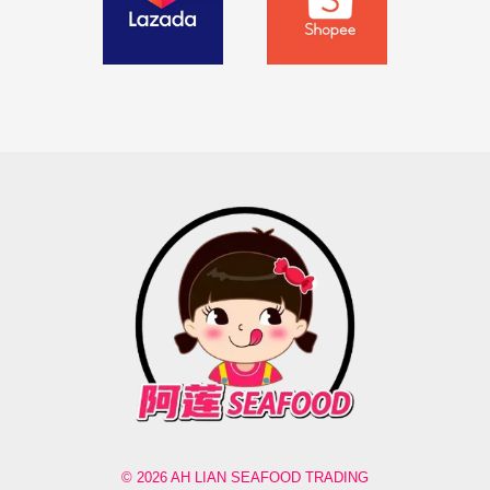
© 2026 AH LIAN SEAFOOD TRADING