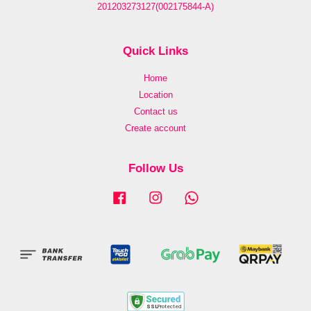
201203273127(002175844-A)
Quick Links
Home
Location
Contact us
Create account
Follow Us
Facebook
Instagram
Whatsapp