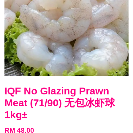
IQF No Glazing Prawn
Meat (71/90) 无包冰虾球
1kg±
RM 48.00