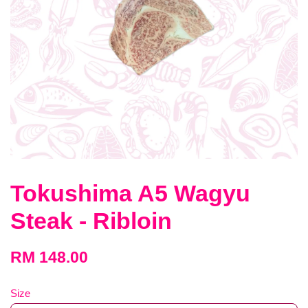
Tokushima A5 Wagyu
Steak - Ribloin
RM 148.00
Size