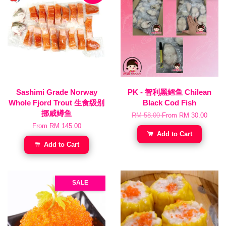
Sashimi Grade Norway
PK - 智利黑鳕鱼 Chilean
Whole Fjord Trout 生食级别
Black Cod Fish
挪威鳟鱼
RM 58.00
From
RM 30.00
From
RM 145.00
Add to Cart
Add to Cart
SALE