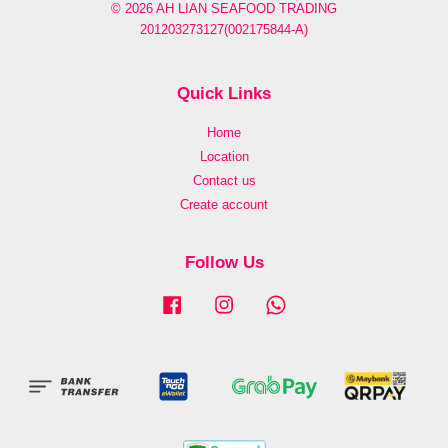
© 2026 AH LIAN SEAFOOD TRADING
201203273127(002175844-A)
Quick Links
Home
Location
Contact us
Create account
Follow Us
Facebook
Instagram
Whatsapp