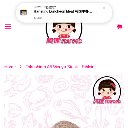
H*********
已購買了
Hansung Luncheon Meat 韩国午餐肉 340g
4 小時前
›
Home
Tokushima A5 Wagyu Steak - Ribloin