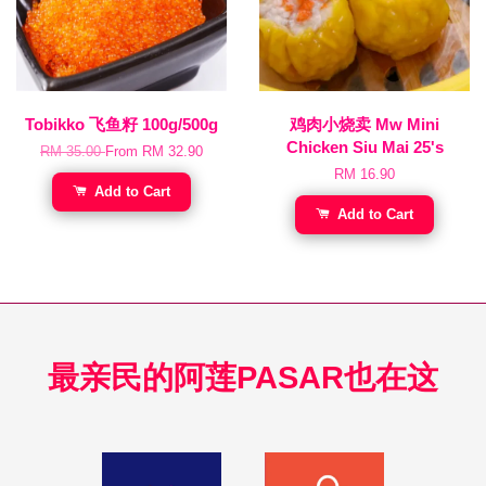
Tobikko 飞鱼籽 100g/500g
鸡肉小烧卖 Mw Mini
Chicken Siu Mai 25's
RM 35.00
From
RM 32.90
RM 16.90
Add to Cart
Add to Cart
最亲民的阿莲PASAR也在这