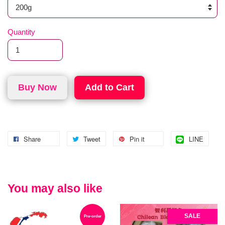
Quantity
Buy Now
Add to Cart
Share
Tweet
Pin it
LINE
You may also like
SALE
Pre-order