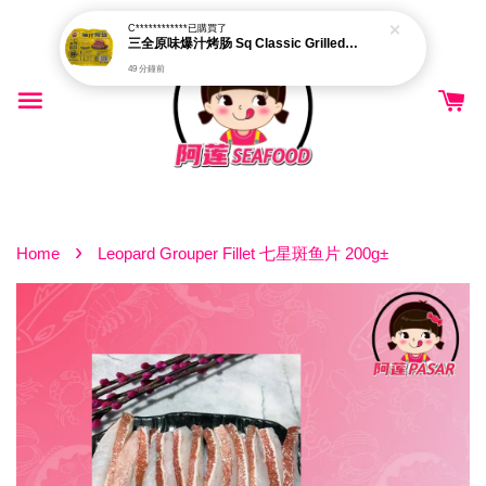
C************
已購買了
三全原味爆汁烤肠 Sq Classic Grilled Sausage 500g±
49 分鐘前
›
Home
Leopard Grouper Fillet 七星斑鱼片 200g±