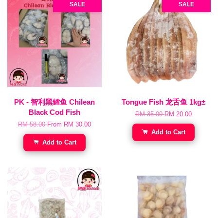
SALE
SALE
PK - 智利黑鳕鱼 Chilean
Tongue Fish 龙舌鱼 1kg±
Black Cod Fish
RM 35.00
RM 20.00
RM 58.00
From
RM 30.00
Add to Cart
Add to Cart