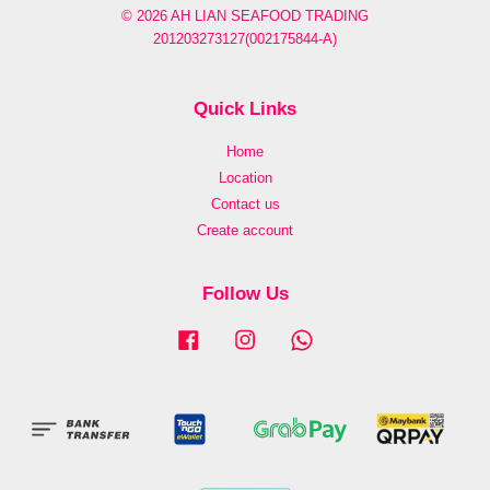
© 2026 AH LIAN SEAFOOD TRADING
201203273127(002175844-A)
Quick Links
Home
Location
Contact us
Create account
Follow Us
Facebook
Instagram
Whatsapp