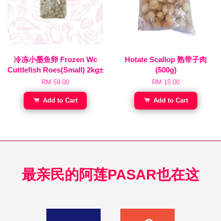
冷冻小墨鱼卵 Frozen Wc
Hotate Scallop 熟带子肉
Cuttlefish Roes(Small) 2kg±
(500g)
RM 59.00
RM 15.00
Add to Cart
Add to Cart
最亲民的阿莲PASAR也在这