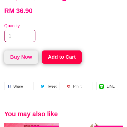
RM 36.90
Quantity
Buy Now
Add to Cart
Share
Tweet
Pin it
LINE
You may also like