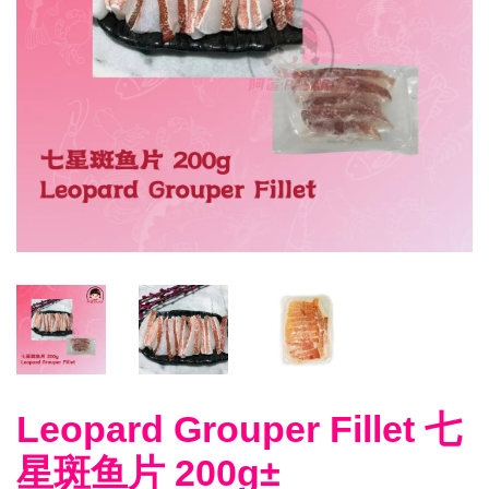
Leopard Grouper Fillet 七
星斑鱼片 200g±