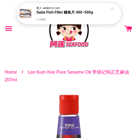
有人
added to cart
Saba Fish Fillet 鲭鱼片 400~500g
1 小時前
›
Home
Lee Kum Kee Pure Sesame Oil 李锦记纯正芝麻油
207ml