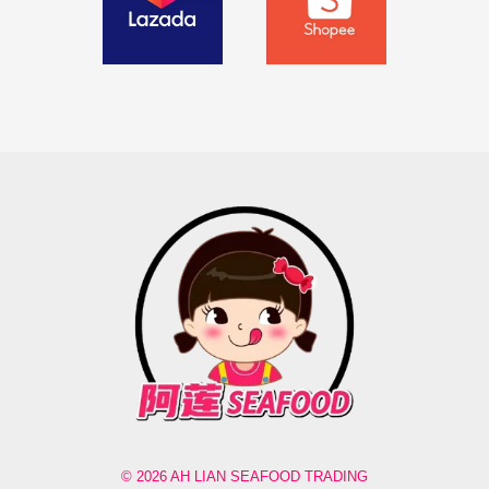
© 2026 AH LIAN SEAFOOD TRADING