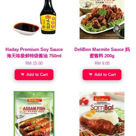
Haday Premium Soy Sauce
DeliBen Marmite Sauce 妈
海天味极鲜特级酱油 750ml
蜜酱料 200g
RM 15.00
RM 9.00
Add to Cart
Add to Cart