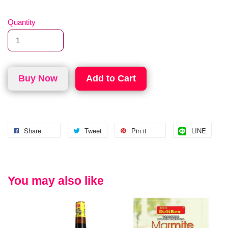
Quantity
Buy Now
Add to Cart
Share
Tweet
Pin it
LINE
You may also like