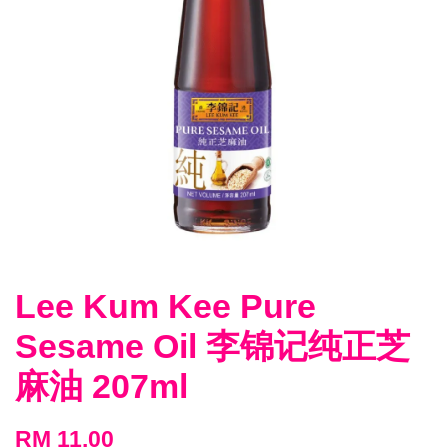
Lee Kum Kee Pure
Sesame Oil 李锦记纯正芝
麻油 207ml
RM 11.00