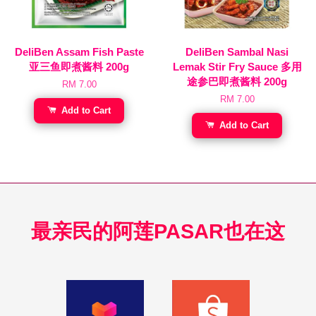
DeliBen Assam Fish Paste
DeliBen Sambal Nasi
亚三鱼即煮酱料 200g
Lemak Stir Fry Sauce 多用
途参巴即煮酱料 200g
RM 7.00
RM 7.00
Add to Cart
Add to Cart
最亲民的阿莲PASAR也在这