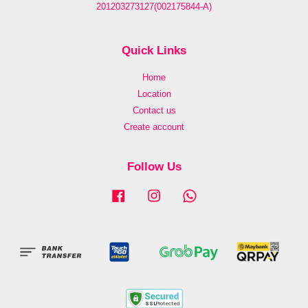
201203273127(002175844-A)
Quick Links
Home
Location
Contact us
Create account
Follow Us
Facebook
Instagram
Whatsapp