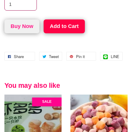
Buy Now
Add to Cart
Share
Tweet
Pin it
LINE
You may also like
SALE