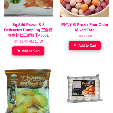
Sq Sdd Prawn & 3
四色芋圆 Fruzix Four Color
Delicacies Dumpling 三全虾
Mixed Taro
多多虾仁三鲜饺子450g±
RM 12.00
RM 12.00
RM 10.50
Add to Cart
Add to Cart