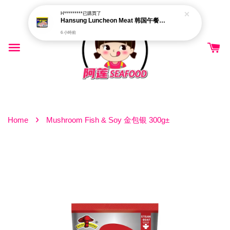
H*********
已購買了
Hansung Luncheon Meat 韩国午餐肉 340g
6 小時前
›
Home
Mushroom Fish & Soy 金包银 300g±