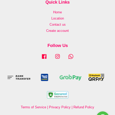
Quick Links
Home
Location
Contact us
Create account
Follow Us
Facebook
Instagram
Whatsapp
Terms of Service
|
Privacy Policy
|
Refund Policy