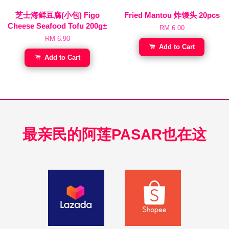
芝士海鲜豆腐(小包) Figo
Fried Mantou 炸馒头 20pcs
Cheese Seafood Tofu 200g±
RM 6.00
RM 6.90
Add to Cart
Add to Cart
最亲民的阿莲PASAR也在这