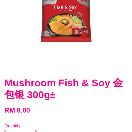
Mushroom Fish & Soy 金
包银 300g±
RM 8.00
Quantity