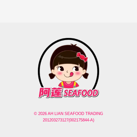
© 2026 AH LIAN SEAFOOD TRADING
201203273127(002175844-A)