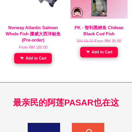
Norway Atlantic Salmon
PK - 智利黑鳕鱼 Chilean
Whole Fish 挪威大西洋鲑鱼
Black Cod Fish
(Pre-order)
RM 58.00
From
RM 30.00
From
RM 100.00
Add to Cart
Add to Cart
最亲民的阿莲PASAR也在这