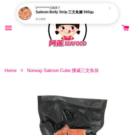
V**********
已購買了
Salmon Belly Strip 三文鱼腩 500g±
50 分鐘前
›
Home
Norway Salmon Cube 挪威三文鱼块