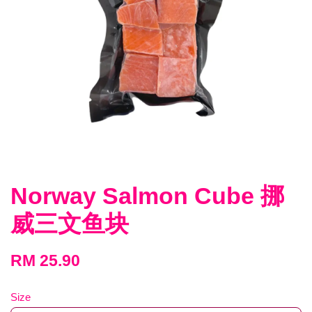
Norway Salmon Cube 挪
威三文鱼块
RM 25.90
Size