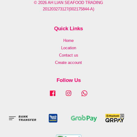
© 2026 AH LIAN SEAFOOD TRADING
201203273127(002175844-A)
Quick Links
Home
Location
Contact us
Create account
Follow Us
Facebook
Instagram
Whatsapp