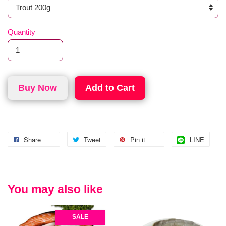
Quantity
Buy Now
Add to Cart
Share
Tweet
Pin it
LINE
You may also like
SALE