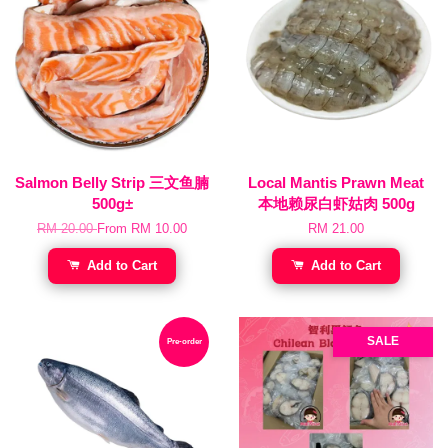
Salmon Belly Strip 三文鱼腩
Local Mantis Prawn Meat
500g±
本地赖尿白虾姑肉 500g
RM 20.00
From
RM 10.00
RM 21.00
Add to Cart
Add to Cart
SALE
Pre-order