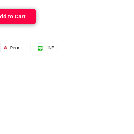
dd to Cart
Pin it
LINE