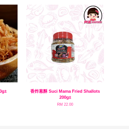
0g±
香炸葱酥 Suci Mama Fried Shallots
200g±
RM 22.00