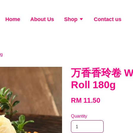
Home
About Us
Shop
Contact us
0g
万香香玲卷 Won
Roll 180g
RM 11.50
Quantity