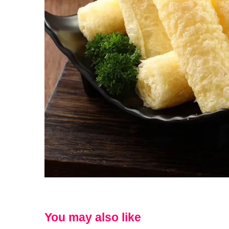
You may also like