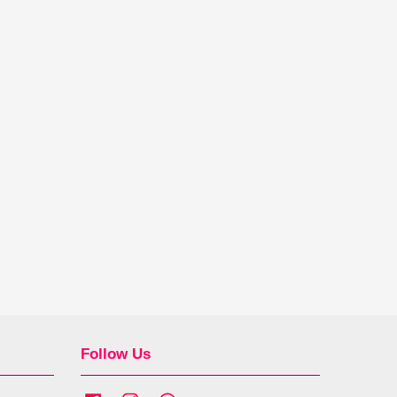
Follow Us