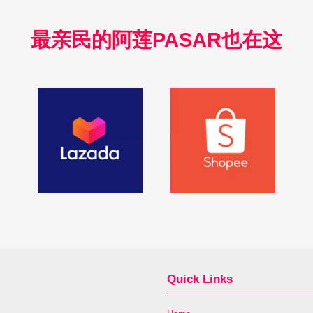
最亲民的阿莲PASAR也在这
Quick Links