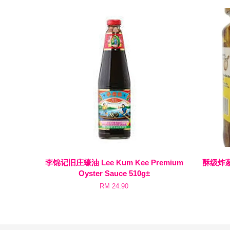
李锦记旧庄蠔油 Lee Kum Kee Premium
酥级炸葱油 
Oyster Sauce 510g±
RM 24.90