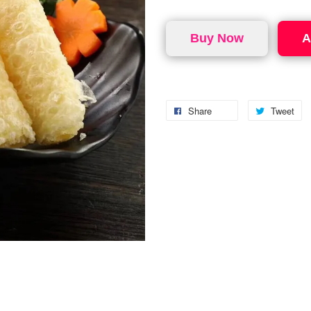
Buy Now
A
Share
Tweet