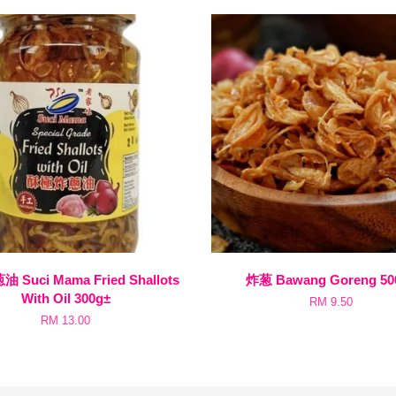
Suci Mama Fried Shallots
炸葱 Bawang Goreng 50
With Oil 300g±
RM 9.50
RM 13.00