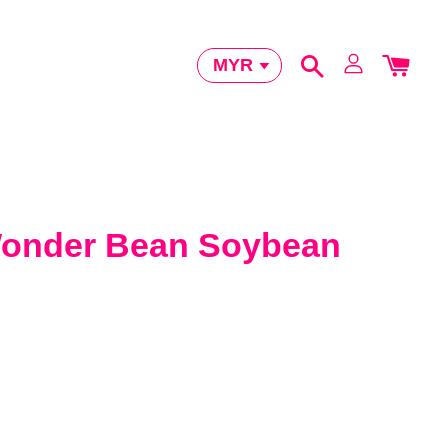
der Bean Soybean