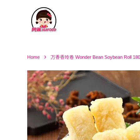
›
Home
万香香玲卷 Wonder Bean Soybean Roll 18