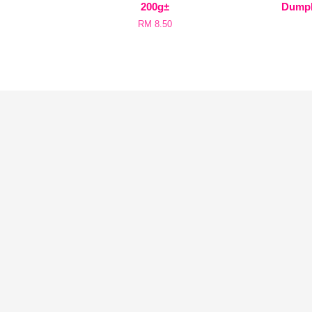
200g±
Dum
RM 8.50