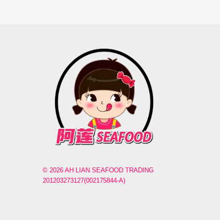
© 2026 AH LIAN SEAFOOD TRADING
201203273127(002175844-A)