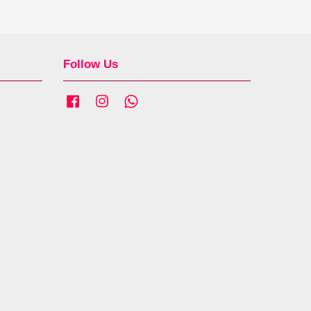
Follow Us
Facebook
Instagram
Whatsapp