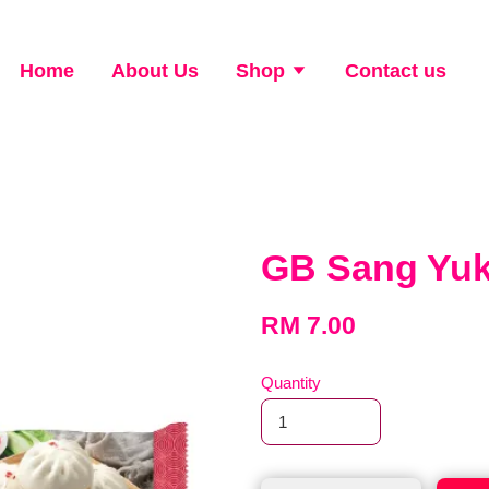
Home
About Us
Shop
Contact us
GB Sang Yu
RM 7.00
Quantity