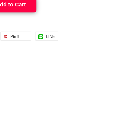
dd to Cart
Pin it
LINE