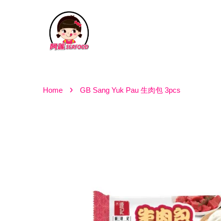
›
Home
GB Sang Yuk Pau 生肉包 3pcs