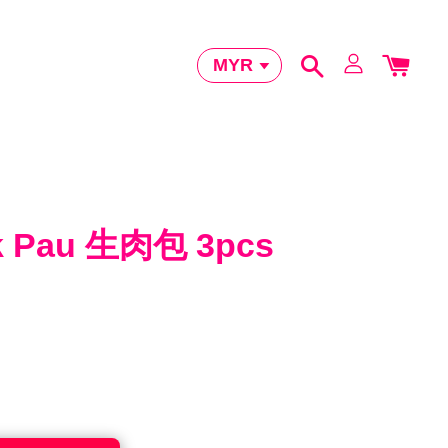
k Pau 生肉包 3pcs