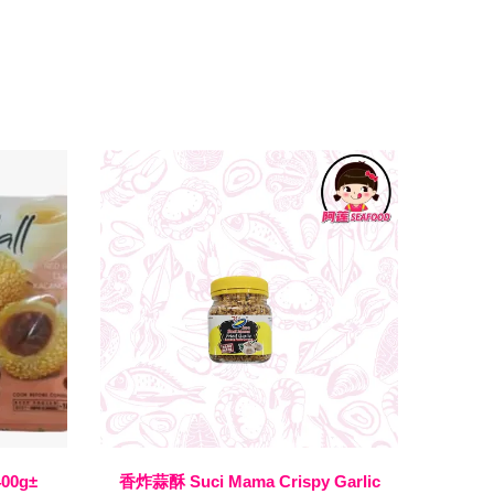
400g±
香炸蒜酥 Suci Mama Crispy Garlic