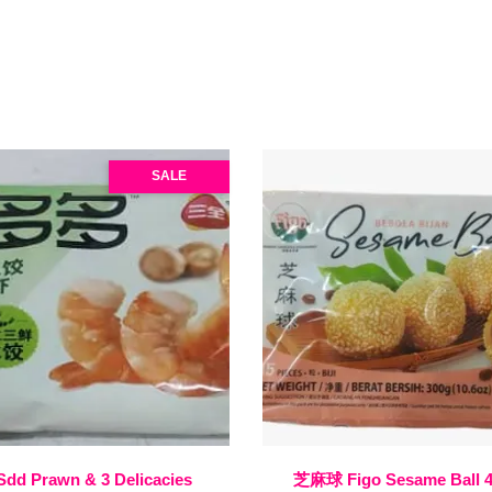
SALE
Sdd Prawn & 3 Delicacies
芝麻球 Figo Sesame Ball 