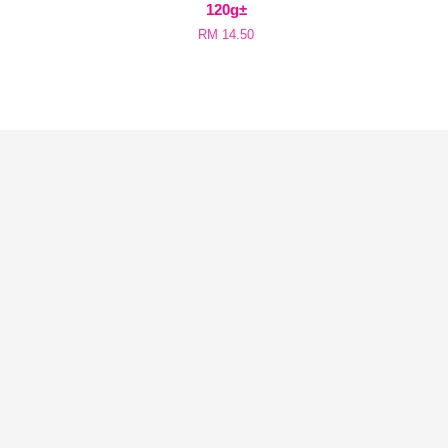
120g±
RM 14.50