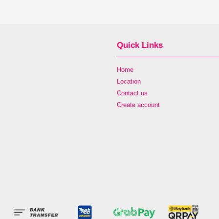
Quick Links
Home
Location
Contact us
Create account