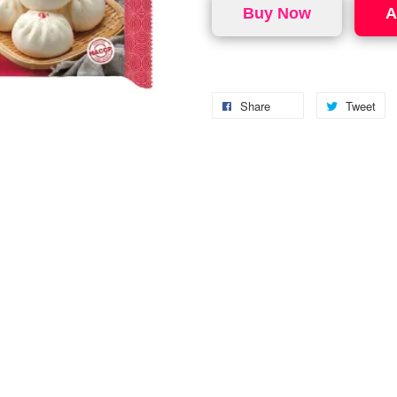
Buy Now
A
Share
Tweet