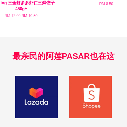
pling 三全虾多多虾仁三鲜饺子
RM 8.50
450g±
RM 12.00
RM 10.50
最亲民的阿莲PASAR也在这