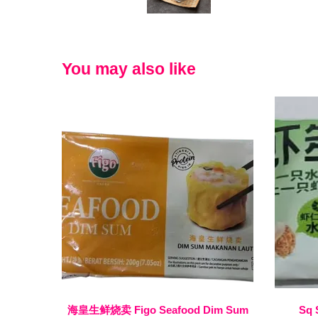
You may also like
海皇生鲜烧卖 Figo Seafood Dim Sum
Sq 