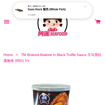
有人
added to cart
Soon Hock 顺壳 (Whole Fish)
14 分鐘前
›
Home
TM Braised Abalone In Black Truffle Sauce 天马黑松
露鲍鱼 (85G) 5's