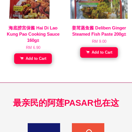
海底捞宫保酱 Hai Di Lao
姜茸蒸鱼酱 Deliben Ginger
Kung Pao Cooking Sauce
Steamed Fish Paste 200g±
160g±
RM 9.00
RM 6.90
Add to Cart
Add to Cart
最亲民的阿莲PASAR也在这