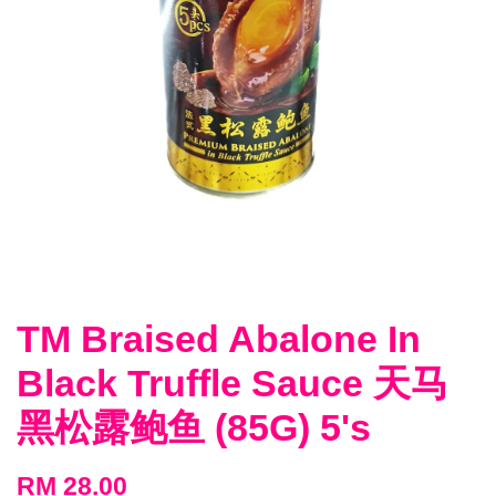
TM Braised Abalone In
Black Truffle Sauce 天马
黑松露鲍鱼 (85G) 5's
RM 28.00