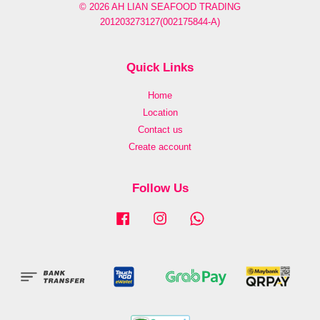
© 2026 AH LIAN SEAFOOD TRADING
201203273127(002175844-A)
Quick Links
Home
Location
Contact us
Create account
Follow Us
Facebook
Instagram
Whatsapp