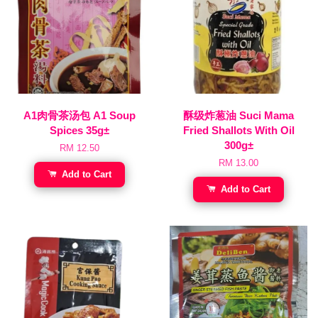
A1肉骨茶汤包 A1 Soup
酥级炸葱油 Suci Mama
Spices 35g±
Fried Shallots With Oil
300g±
RM 12.50
RM 13.00
Add to Cart
Add to Cart