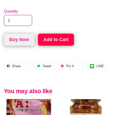
Quantity
Buy Now
Add to Cart
Share
Tweet
Pin it
LINE
You may also like