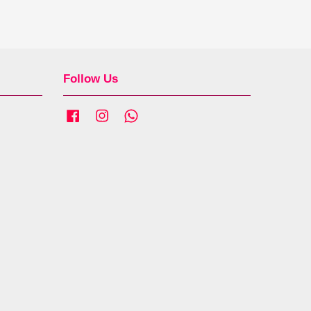
Follow Us
Facebook
Instagram
Whatsapp