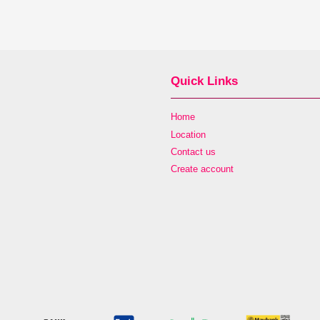
Quick Links
Home
Location
Contact us
Create account