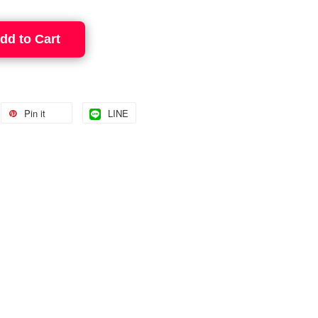
dd to Cart
Pin it
LINE