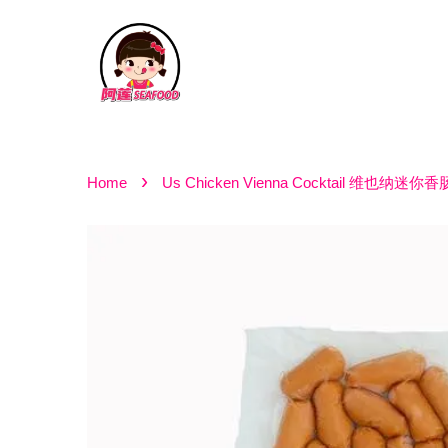
›
Home
Us Chicken Vienna Cocktail 维也纳迷你香肠