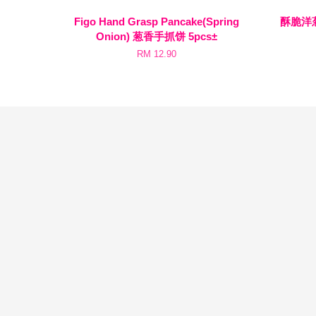
Figo Hand Grasp Pancake(Spring
酥脆洋葱圈
Onion) 葱香手抓饼 5pcs±
RM 12.90