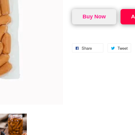
Buy Now
A
Share
Tweet