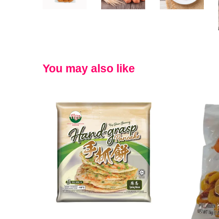
You may also like