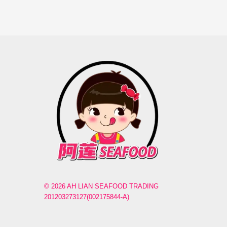
© 2026 AH LIAN SEAFOOD TRADING
201203273127(002175844-A)