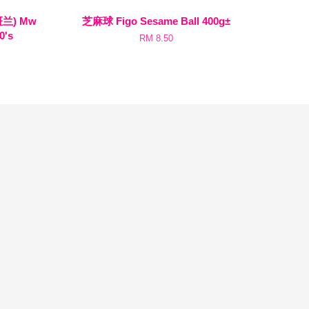
斑兰) Mw
芝麻球 Figo Sesame Ball 400g±
0's
RM 8.50