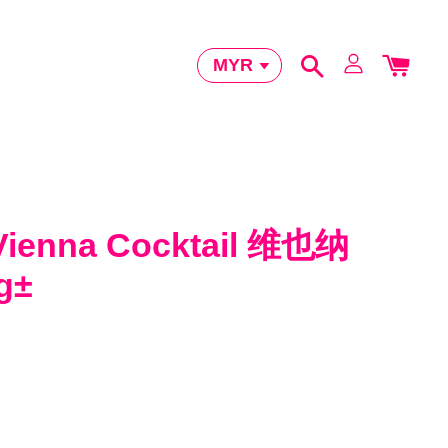
Vienna Cocktail 维也纳
g±