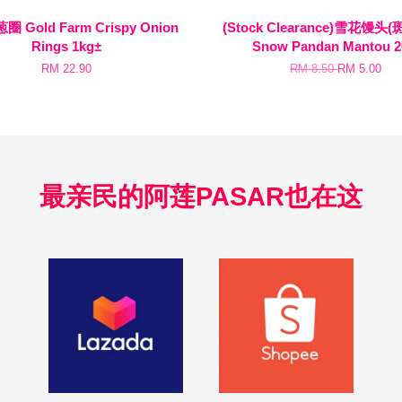
 Gold Farm Crispy Onion
(Stock Clearance)雪花馒头(
Rings 1kg±
Snow Pandan Mantou 2
RM 22.90
RM 8.50
RM 5.00
最亲民的阿莲PASAR也在这