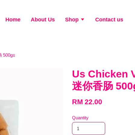
Home
About Us
Shop
Contact us
 500g±
Us Chicken 
迷你香肠 500
RM 22.00
Quantity