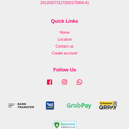
201203273127(002175844-A)
Quick Links
Home
Location
Contact us
Create account
Follow Us
Facebook
Instagram
Whatsapp