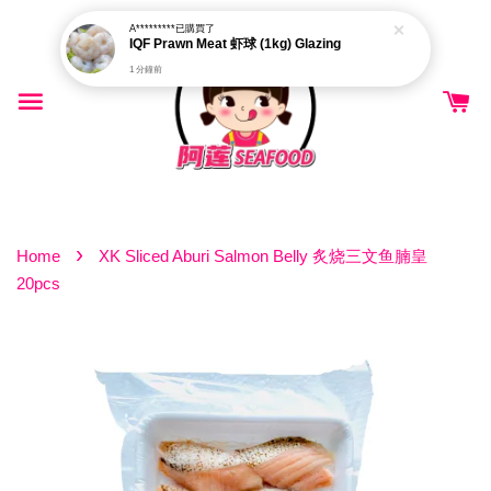
A*********
已購買了
IQF Prawn Meat 虾球 (1kg) Glazing
1 分鐘前
›
Home
XK Sliced Aburi Salmon Belly 炙烧三文鱼腩皇
20pcs