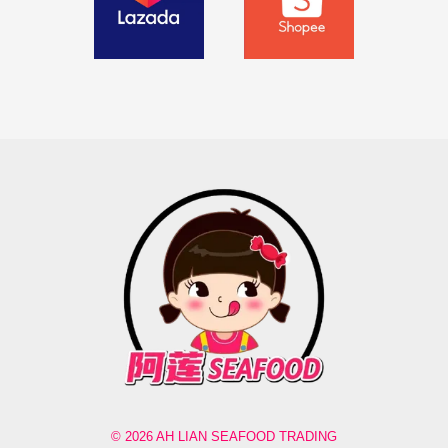
© 2026 AH LIAN SEAFOOD TRADING