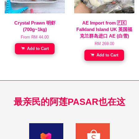
Crystal Prawn 明虾
AE Import from 🇫🇰
(700g~1kg)
Falkland Island UK 英国福
克兰群岛进口 AE (白雪)
From
RM 44.00
RM 269.00
Add to Cart
Add to Cart
最亲民的阿莲PASAR也在这