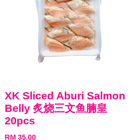
XK Sliced Aburi Salmon
Belly 炙烧三文鱼腩皇
20pcs
RM 35.00