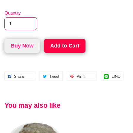
Quantity
Buy Now
Add to Cart
Share
Tweet
Pin it
LINE
You may also like