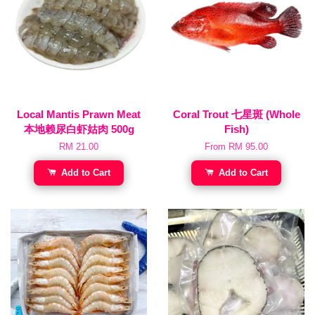
Local Mantis Prawn Meat
Coral Trout 七星斑 (Whole
本地赖尿白虾姑肉 500g
Fish)
RM 21.00
From
RM 95.00
Add to Cart
Add to Cart